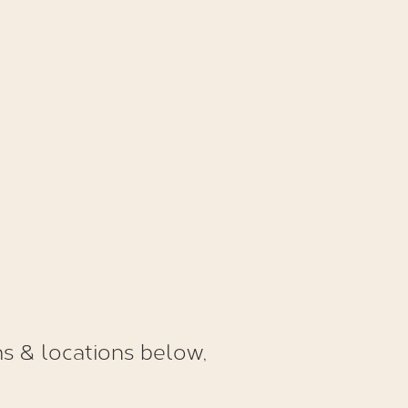
s & locations below,