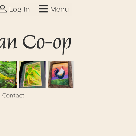
Log In
Menu
an Co-op
Contact