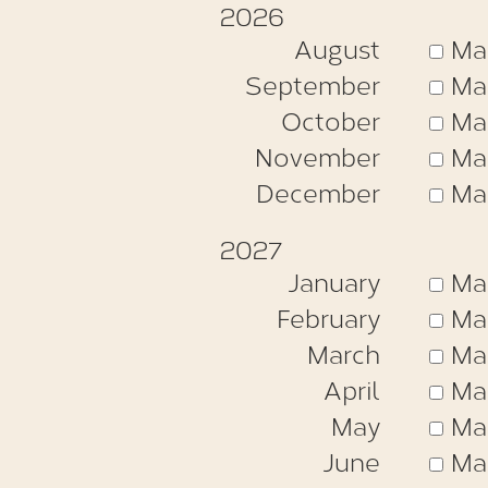
2026
August
Ma
September
Ma
October
Ma
November
Ma
December
Ma
2027
January
Ma
February
Ma
March
Ma
April
Ma
May
Ma
June
Ma