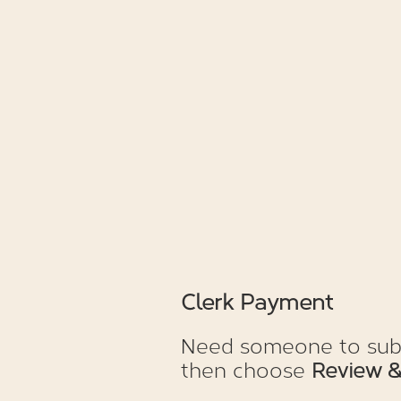
Clerk Payment
Need someone to subst
then choose
Review &