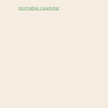
printable calendar