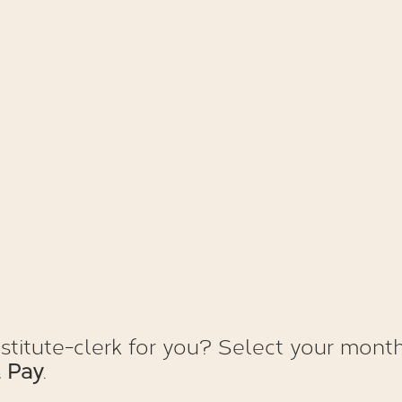
itute-clerk for you? Select your month
 Pay
.