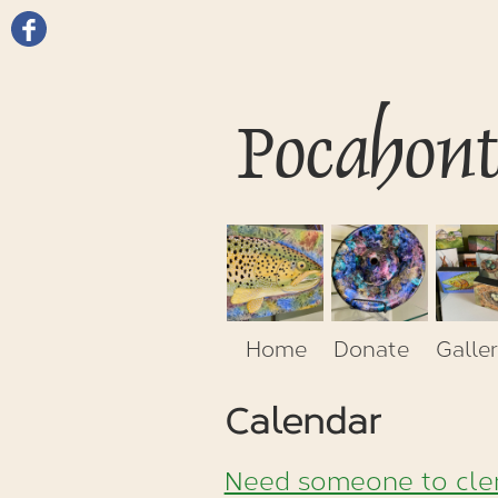
Pocahon
Home
Donate
Galler
Calendar
Need someone to cler