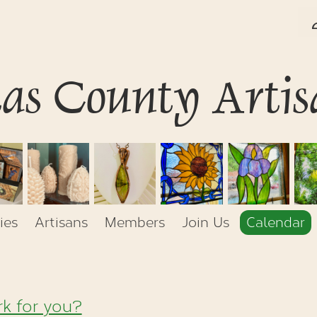
tas County Artis
ies
Artisans
Members
Join Us
Calendar
k for you?