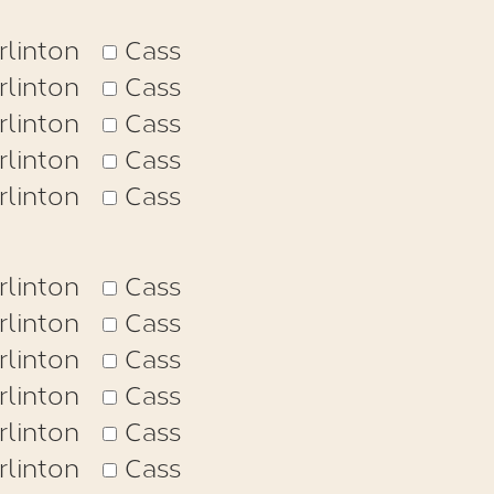
rlinton
Cass
rlinton
Cass
rlinton
Cass
rlinton
Cass
rlinton
Cass
rlinton
Cass
rlinton
Cass
rlinton
Cass
rlinton
Cass
rlinton
Cass
rlinton
Cass