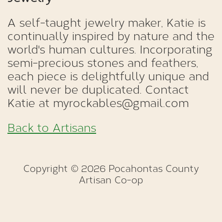
A self-taught jewelry maker, Katie is
continually inspired by nature and the
world's human cultures. Incorporating
semi-precious stones and feathers,
each piece is delightfully unique and
will never be duplicated. Contact
Katie at myrockables@gmail.com
Back to Artisans
Copyright © 2026 Pocahontas County
Artisan Co-op