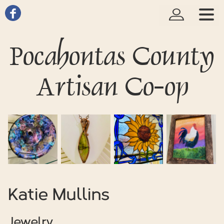
Pocahontas County
Artisan Co-op
Katie Mullins
Jewelry