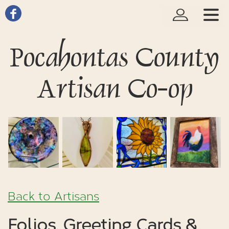
Pocahontas County
Artisan Co-op
Back to Artisans
Folios, Greeting Cards &