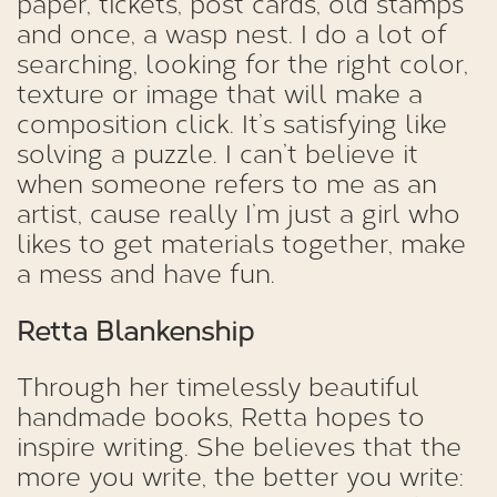
paper, tickets, post cards, old stamps
and once, a wasp nest. I do a lot of
searching, looking for the right color,
texture or image that will make a
composition click. It’s satisfying like
solving a puzzle. I can’t believe it
when someone refers to me as an
artist, cause really I’m just a girl who
likes to get materials together, make
a mess and have fun.
Retta Blankenship
Through her timelessly beautiful
handmade books, Retta hopes to
inspire writing. She believes that the
more you write, the better you write: