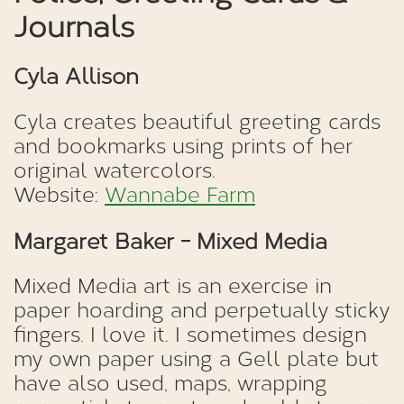
Journals
Cyla Allison
Cyla creates beautiful greeting cards
and bookmarks using prints of her
original watercolors.
Website:
Wannabe Farm
Margaret Baker - Mixed Media
Mixed Media art is an exercise in
paper hoarding and perpetually sticky
fingers. I love it. I sometimes design
my own paper using a Gell plate but
have also used, maps, wrapping