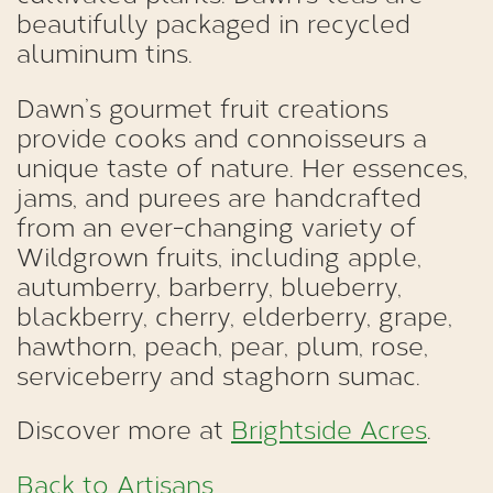
beautifully packaged in recycled
aluminum tins.
Dawn’s gourmet fruit creations
provide cooks and connoisseurs a
unique taste of nature. Her essences,
jams, and purees are handcrafted
from an ever-changing variety of
Wildgrown fruits, including apple,
autumberry, barberry, blueberry,
blackberry, cherry, elderberry, grape,
hawthorn, peach, pear, plum, rose,
serviceberry and staghorn sumac.
Discover more at
Brightside Acres
.
Back to Artisans