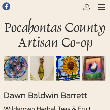
Pocahontas County
Artisan Co-op
Dawn Baldwin Barrett
Wildgrown Herbal Teas & Fruit