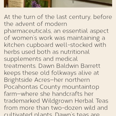
At the turn of the last century, before
the advent of modern
pharmaceuticals, an essential aspect
of women’s work was maintaining a
kitchen cupboard well-stocked with
herbs used both as nutritional
supplements and medical
treatments. Dawn Baldwin Barrett
keeps these old folkways alive at
Brightside Acres—her northern
Pocahontas County mountaintop
farm—where she handcrafts her
trademarked Wildgrown Herbal Teas
from more than two-dozen wild and
cultivated plants. Dawn’s teas are