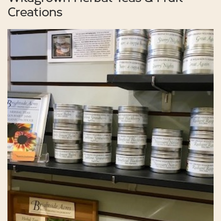
Creations