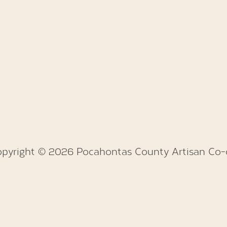
pyright © 2026 Pocahontas County Artisan Co